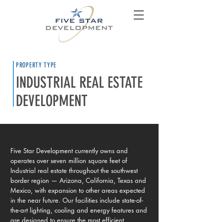
PROPERTY TYPE
INDUSTRIAL REAL ESTATE
DEVELOPMENT
Five Star Development currently owns and
operates over seven million square feet of
Industrial real estate throughout the southwest
border region — Arizona, California, Texas and
Mexico, with expansion to other areas expected
in the near future. Our facilities include state-of-
the-art lighting, cooling and energy features and
are designed to ensure the most efficient