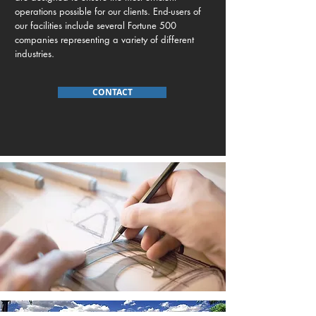
operations possible for our clients. End-users of
our facilities include several Fortune 500
companies representing a variety of different
industries.
CONTACT